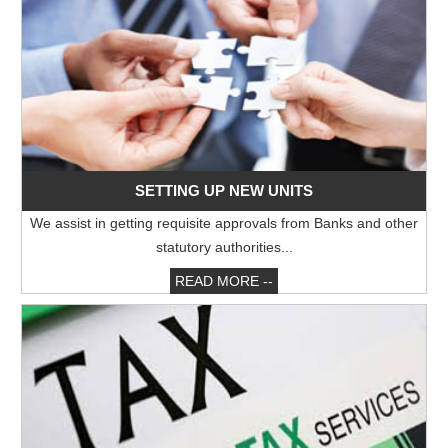
16/05/2026
Sebi eases FPI compliance norms amid continued overseas equity outflows
RBI announces seven-day VRR auction worth Rs.1 trillion next week
15/05/2026
InCred Holdings files draft papers with Sebi to raise funds through IPO
Sebi proposes changes to municipal bond framework
13/05/2026
RBI to conduct three-day VRR auction on Tuesday, aims to infuse ?50K crore
Prosperity is both India's ambition and destiny: RBI dy governor Gupta
SETTING UP NEW UNITS
12/05/2026
Life insurers' new business premium jumps 39% in April on GST boost
We assist in getting requisite approvals from Banks and other
Prosperity is both India's ambition and destiny: RBI dy governor Gupta
statutory authorities...
11/05/2026
Bank credit grows 16% in fortnight ended April 30, shows RBI data
READ MORE --
RBI and ECB renew cooperation framework with updated MoU in Basel
08/05/2026
InCred Holdings files draft papers with Sebi to raise funds through IPO
RBI likely to hold rates in June amid two conflicting objectives, says HSBC
Chief India Economist
07/05/2026
Sebi settles proceedings against entities linked to Indiabulls Real Estate
India's investment story stronger than it looks: RBI Deputy Governor
05/05/2026