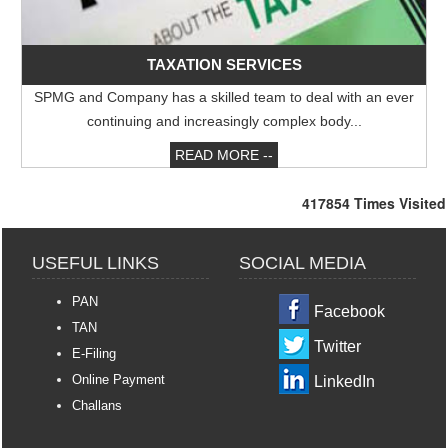
RBI rejigs portfolios of DGs; Rohit Jain takes charge as deputy governor
Latest RBI rules for shadow lenders may put Tata Sons IPO on radar
RBI explores steps to mobilise dollar inflows amid rising pressure on rupee
TAXATION SERVICES
04/05/2026
SPMG and Company has a skilled team to deal with an ever
Like-for-like GST growth slips to five-year low of 5.57% in FY26
Gross GST collection rises 8.7% to record high of ?2.43 trillion in April
continuing and increasingly complex body...
READ MORE --
417854
Times Visited
USEFUL LINKS
SOCIAL MEDIA
PAN
Facebook
TAN
Twitter
E-Filing
Online Payment
LinkedIn
Challans