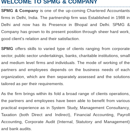
WELCOME TO SPMG & COMPANY
SPMG & Company
is one of the up-coming Chartered Accountants
27/07/2026
firms in Delhi, India. The partnership firm was Established in 1988 in
Weekly policy watch: Industrial output, RBI bond buyback in spotlight
Delhi and now has its Presence in Bhopal and Delhi. SPMG &
24/07/2026
Company has grown to its present position through sheer hard work,
RBI sees resilient economy despite West Asia conflict, monsoon concerns
good client's relation and their satisfaction.
Rupee rises 5 paise to 96.48 against US dollar on likely RBI intervention
23/07/2026
SPMG
offers skills to varied type of clients ranging from corporate
Foreign investors return shows renewed confidence in India: RBI bulletin
sector, public sector undertakings, banks, charitable institutions, small
NRI deposit inflows fall 29% to $1.33 billion in April-May 2026: RBI
22/07/2026
and medium level firms and individuals. The mode of working of the
RBI's inflow push gets strong start, fortifying India's balance of payments
partners and employees depends on the business needs of each
21/07/2026
organization, which are then separately assessed and the solutions
RBI intervenes to support rupee as it nears record low on oil price surge
tailored as per their requirements.
RBI attracts $20.7 billion through forex steps to bolster capital inflows
20/07/2026
As the firm brings within its fold a broad range of clients operations,
What happens after bank takes over your property? RBI's new rules explained
the partners and employees have been able to benefit from various
17/07/2026
practical experience as in System Study, Management Consultancy,
RBI's forex deposit measures raise hopes of margin recovery for banks
14/07/2026
Taxation (both Direct and Indirect), Financial Accounting, Payroll
India's retail inflation breaches RBI target to hit 4.38% in June
Accounting, Corporate Audit (Internal, Statutory and Management)
13/07/2026
and bank audits.