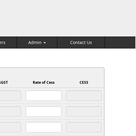
ers
Admin
Contact Us
SGST
Rate of Cess
CESS