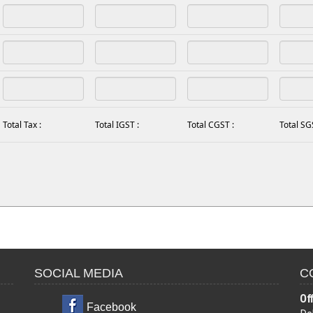
Total Tax :
Total IGST :
Total CGST :
Total SG
SOCIAL MEDIA
C
Of
Facebook