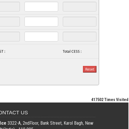
ST :
Total CESS :
417502
Times Visited
ONTACT US
fice
3322-A, 2ndFloor, Bank Street, Karol Bagh, New