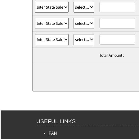
Total Amount :
USEFUL LINKS
PAN