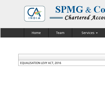
Home
Team
Services
EQUALISATION LEVY ACT, 2016