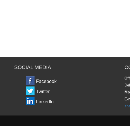
SOCIAL MEDIA
C
Off
Facebook
Del
Twitter
Mob
E-m
LinkedIn
sh