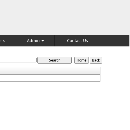
ers
Admin
Contact Us