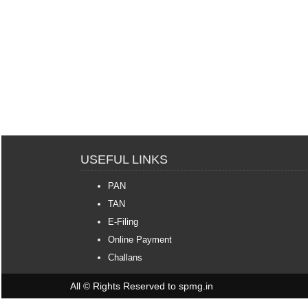
USEFUL LINKS
PAN
TAN
E-Filing
Online Payment
Challans
All © Rights Reserved to spmg.in