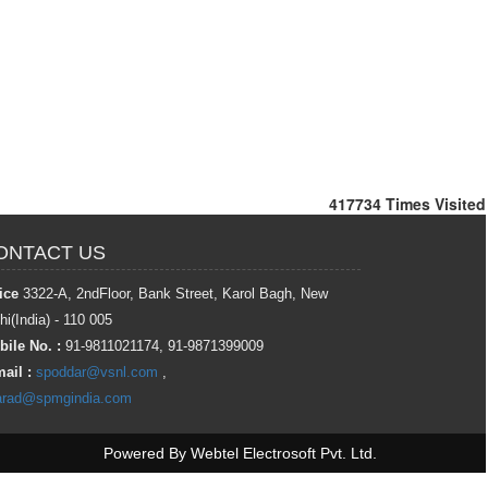
417734
Times Visited
ONTACT US
ice
3322-A, 2ndFloor, Bank Street, Karol Bagh, New
hi(India) - 110 005
ile No. :
91-9811021174, 91-9871399009
ail :
spoddar@vsnl.com
,
arad@spmgindia.com
Powered By
Webtel Electrosoft Pvt. Ltd.