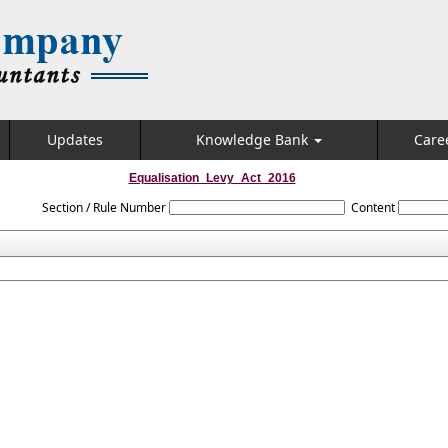
Updates
Knowledge Bank
Care
Equalisation_Levy_Act_2016
Section / Rule Number
Content