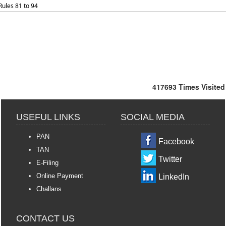
Rules 81 to 94
417693
Times Visited
USEFUL LINKS
SOCIAL MEDIA
PAN
Facebook
TAN
Twitter
E-Filing
Online Payment
LinkedIn
Challans
CONTACT US