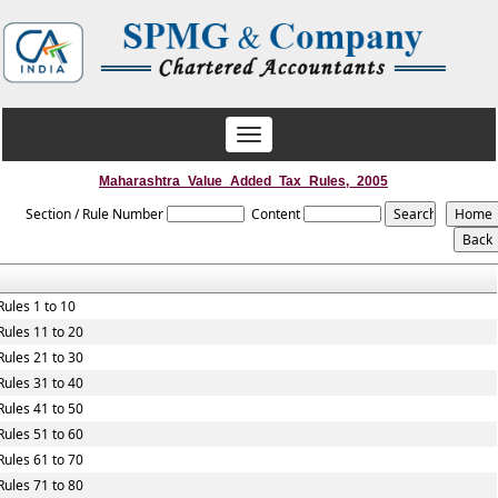
Toggle
navigation
Maharashtra_Value_Added_Tax_Rules,_2005
Section / Rule Number
Content
Rules 1 to 10
Rules 11 to 20
Rules 21 to 30
Rules 31 to 40
Rules 41 to 50
Rules 51 to 60
Rules 61 to 70
Rules 71 to 80