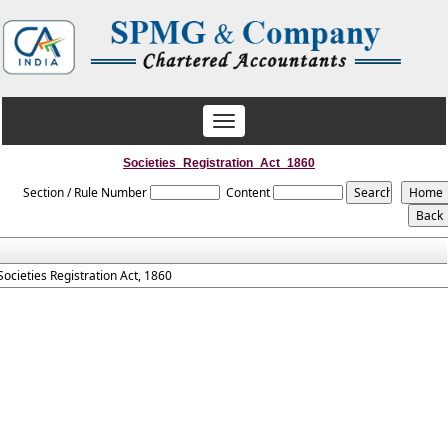
Toggle
navigation
Societies_Registration_Act_1860
Section / Rule Number
Content
Societies Registration Act, 1860