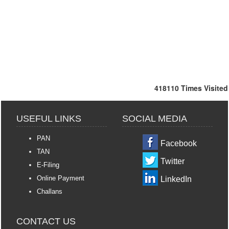
418110
Times Visited
USEFUL LINKS
SOCIAL MEDIA
PAN
Facebook
TAN
Twitter
E-Filing
Online Payment
LinkedIn
Challans
CONTACT US