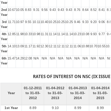
Year
2nd
10.67
10.05
8.83
9.31
9.56
9.43
9.43
9.43
8.76
8.64
8.52
8.41
8.
Year
3rd
11.71
10.97
9.55
10.11
10.40
10.25
10.25
10.25
9.46
9.33
9.20
9.06
8.
Year
4th
12.85
11.98
10.33
10.98
11.31
11.14
11.14
11.14
10.23
10.08
9.93
9.77
9.
Year
5th
14.10
13.09
11.17
11.92
12.30
12.11
12.11
12.11
11.06
10.88
10.70
10.55
10.
Year
6th
15.47
14.29
12.08
N/A
N/A
N/A
N/A
N/A
N/A
N/A
N/A
N/A
N/
Year
RATES OF INTEREST ON NSC (IX ISSUE
01-12-2011
01-04-2012
01-04-2013
01-04-2014
Year
to 31-03-
to 31-03-
to 31-03-
to 31-03-
2012
2013
2014
2015
1st Year
8.89
9.10
8.99
8.99