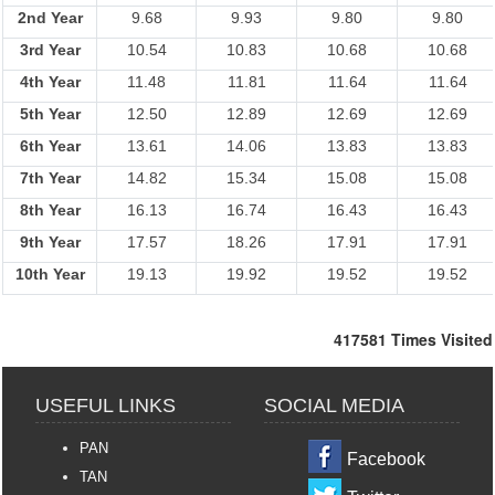
2nd Year
9.68
9.93
9.80
9.80
3rd Year
10.54
10.83
10.68
10.68
4th Year
11.48
11.81
11.64
11.64
5th Year
12.50
12.89
12.69
12.69
6th Year
13.61
14.06
13.83
13.83
7th Year
14.82
15.34
15.08
15.08
8th Year
16.13
16.74
16.43
16.43
9th Year
17.57
18.26
17.91
17.91
10th Year
19.13
19.92
19.52
19.52
417581
Times Visited
USEFUL LINKS
SOCIAL MEDIA
PAN
Facebook
TAN