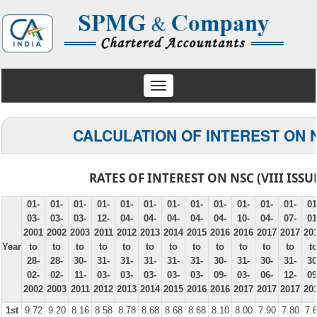
Toggle
navigation
CALCULATION OF INTEREST ON 
RATES OF INTEREST ON NSC (VIII ISSU
01-
01-
01-
01-
01-
01-
01-
01-
01-
01-
01-
01-
01
03-
03-
03-
12-
04-
04-
04-
04-
04-
10-
04-
07-
01
2001
2002
2003
2011
2012
2013
2014
2015
2016
2016
2017
2017
20
Year
to
to
to
to
to
to
to
to
to
to
to
to
t
28-
28-
30-
31-
31-
31-
31-
31-
30-
31-
30-
31-
30
02-
02-
11-
03-
03-
03-
03-
03-
09-
03-
06-
12-
09
2002
2003
2011
2012
2013
2014
2015
2016
2016
2017
2017
2017
20
1st
9.72
9.20
8.16
8.58
8.78
8.68
8.68
8.68
8.10
8.00
7.90
7.80
7.