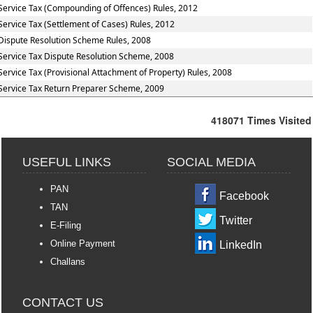
Service Tax (Compounding of Offences) Rules, 2012
Service Tax (Settlement of Cases) Rules, 2012
Dispute Resolution Scheme Rules, 2008
Service Tax Dispute Resolution Scheme, 2008
Service Tax (Provisional Attachment of Property) Rules, 2008
Service Tax Return Preparer Scheme, 2009
418071
Times Visited
USEFUL LINKS
SOCIAL MEDIA
PAN
Facebook
TAN
Twitter
E-Filing
Online Payment
LinkedIn
Challans
CONTACT US