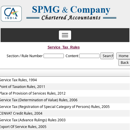
Toggle
navigation
Service_Tax_Rules
Section / Rule Number
Content
Service Tax Rules, 1994
Point of Taxation Rules, 2011
Place of Provision of Services Rules, 2012
Service Tax (Determination of Value) Rules, 2006
Service Tax (Registration of Special Category of Persons) Rules, 2005
CENVAT Credit Rules, 2004
Service Tax (Advance Rulings) Rules 2003
Export Of Service Rules, 2005