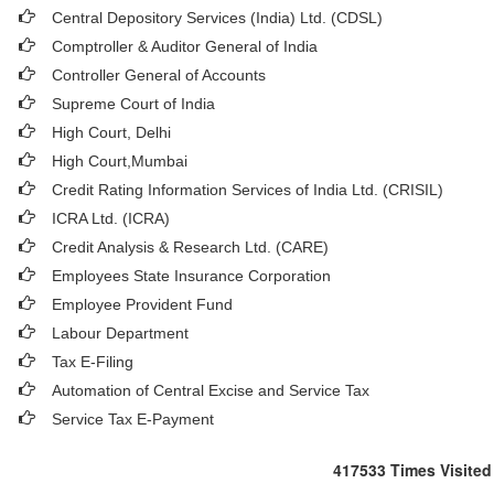
Central Depository Services (India) Ltd. (CDSL)
Comptroller & Auditor General of India
Controller General of Accounts
Supreme Court of India
High Court, Delhi
High Court,Mumbai
Credit Rating Information Services of India Ltd. (CRISIL)
ICRA Ltd. (ICRA)
Credit Analysis & Research Ltd. (CARE)
Employees State Insurance Corporation
Employee Provident Fund
Labour Department
Tax E-Filing
Automation of Central Excise and Service Tax
Service Tax E-Payment
417533
Times Visited