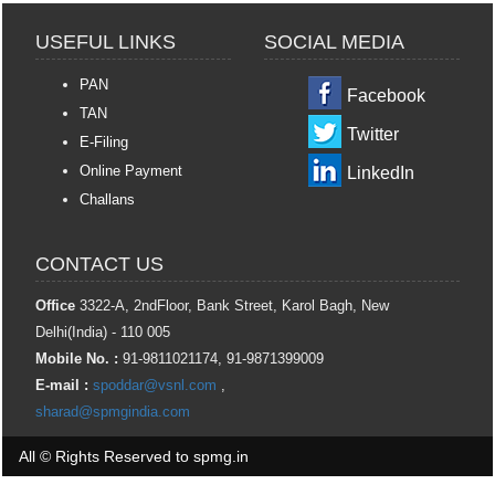
USEFUL LINKS
SOCIAL MEDIA
PAN
Facebook
TAN
Twitter
E-Filing
Online Payment
LinkedIn
Challans
CONTACT US
Office
3322-A, 2ndFloor, Bank Street, Karol Bagh, New
Delhi(India) - 110 005
Mobile No. :
91-9811021174, 91-9871399009
E-mail :
spoddar@vsnl.com
,
sharad@spmgindia.com
All © Rights Reserved to spmg.in