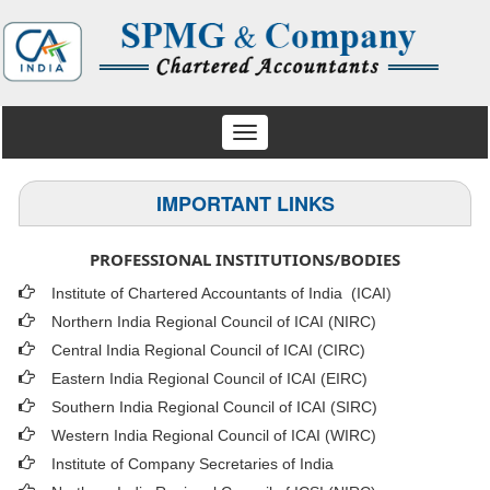
Toggle
navigation
IMPORTANT LINKS
PROFESSIONAL INSTITUTIONS/BODIES
Institute of Chartered Accountants of India (ICAI
)
Northern India Regional Council of ICAI (NIRC)
Central India Regional Council of ICAI (CIRC)
Eastern India Regional Council of ICAI (EIRC)
Southern India Regional Council of ICAI (SIRC)
Western India Regional Council of ICAI (WIRC)
Institute of Company Secretaries of India