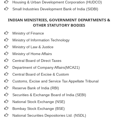
Housing & Urban Development Corporation (HUDCO)
Small Industries Development Bank of India (SIDBI)
INDIAN MINISTRIES, GOVERNMENT DEPARTMENTS &
OTHER STATUTORY BODIES
Ministry of Finance
Ministry of Information Technology
Ministry of Law & Justice
Ministry of Home Affairs
Central Board of Direct Taxes
Department of Company Affairs(MCA21)
Central Board of Excise & Custom
Customs, Excise and Service Tax Appellate Tribunal
Reserve Bank of India (RBI)
Securities & Exchange Board of India (SEBI)
National Stock Exchange (NSE)
Bombay Stock Exchange (BSE)
National Securities Depositories Ltd. (NSDL)