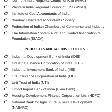
Northern India Regional Council of ICSI (NIRC)
Western India Regional Council of ICSI (WIRC)
Institute of Cost Accountants of India
Bombay Chartered Accountants Society
Federation of Indian Chambers of Commerce and Industry
The Information System Audit and Control Association &
Foundation (ISACA)
PUBLIC FINANCIAL INSTITUTIONS
Industrial Development Bank of India (IDBI)
Industrial Finance Corporation of India (IFCI)
Industrial Investment Bank of India (IIBI)
Life Insurance Corporation of India (LIC)
Unit Trust of India (UTI)
Export Import Bank of India (Exim Bank)
Housing Development Finance Corporation Ltd. (HDFC)
National Bank for Agricultural & Rural Development
(NABARD)