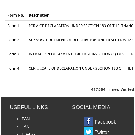
Form No.
Description
Form 1
FORM OF DECLARATION UNDER SECTION 183 OF THE FINANCE 
Form 2
ACKNOWLEDGEMENT OF DECLARATION UNDER SECTION 183 OF
Form 3
INTIMATION OF PAYMENT UNDER SUB-SECTION (1) OF SECTIO
Form 4
CERTIFICATE OF DECLARATION UNDER SECTION 183 OF THE F
417564
Times Visited
USEFUL LINKS
SOCIAL MEDIA
PAN
Facebook
TAN
Twitter
E-Filing