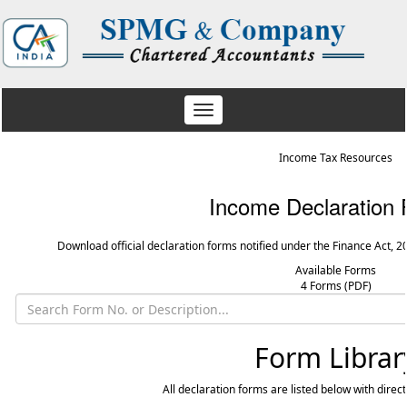
Toggle
navigation
Income Tax Resources
Income Declaration
Download official declaration forms notified under the Finance Act, 2
Available Forms
4 Forms (PDF)
Form Librar
All declaration forms are listed below with direc