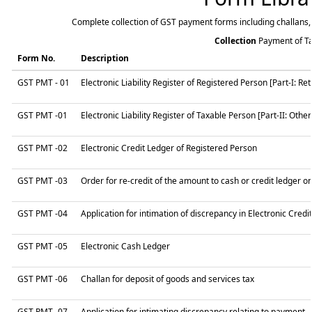
Complete collection of GST payment forms including challans, 
Collection
Payment of T
Form No.
Description
GST PMT - 01
Electronic Liability Register of Registered Person [Part-I: Retu
GST PMT -01
Electronic Liability Register of Taxable Person [Part-II: Other 
GST PMT -02
Electronic Credit Ledger of Registered Person
GST PMT -03
Order for re-credit of the amount to cash or credit ledger on
GST PMT -04
Application for intimation of discrepancy in Electronic Credi
GST PMT -05
Electronic Cash Ledger
GST PMT -06
Challan for deposit of goods and services tax
GST PMT -07
Application for intimating discrepancy relating to payment