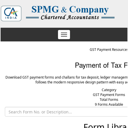
Toggle
navigation
GST Payment Resource
Payment of Tax 
Download GST payment forms and challans for tax deposit, ledger manageme
follows the modern responsive design pattern with easy ac
Category
GST Payment Forms
Total Forms
9 Forms Available
Form Libra