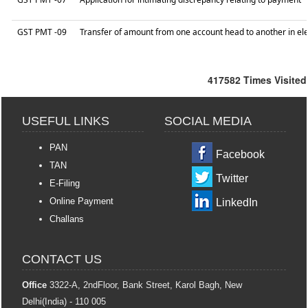
GST PMT -09
Transfer of amount from one account head to another in ele
417582
Times Visited
USEFUL LINKS
SOCIAL MEDIA
PAN
Facebook
TAN
Twitter
E-Filing
Online Payment
LinkedIn
Challans
CONTACT US
Office
3322-A, 2ndFloor, Bank Street, Karol Bagh, New
Delhi(India) - 110 005