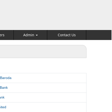
ers
Admin
Contact Us
 Baroda
 Bank
ank
ited