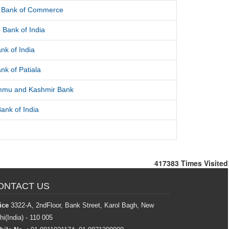
l Bank of Commerce
 Bank of India
nk of India
nk of Patiala
mmu and Kashmir Bank
ank of India
417383
Times Visited
ONTACT US
ice
3322-A, 2ndFloor, Bank Street, Karol Bagh, New
hi(India) - 110 005