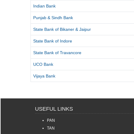
Indian Bank
Punjab & Sindh Bank
State Bank of Bikaner & Jaipur
State Bank of Indore
State Bank of Travancore
UCO Bank
Vijaya Bank
USEFUL LINKS
PAN
TAN