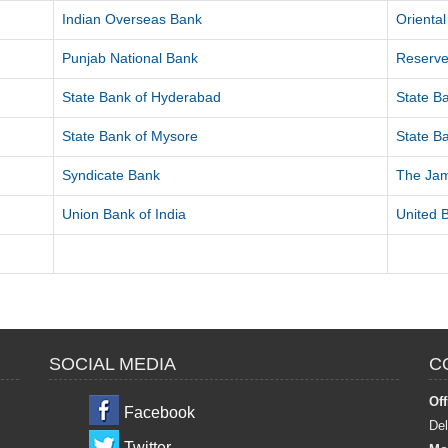
Indian Overseas Bank
Orienta
Punjab National Bank
Reserve
State Bank of Hyderabad
State Ba
State Bank of Mysore
State Ba
Syndicate Bank
The Ja
Union Bank of India
United B
SOCIAL MEDIA
C
Off
Facebook
Del
Twitter