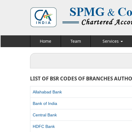
Home
Team
Services
LIST OF BSR CODES OF BRANCHES AUTHO
Allahabad Bank
Bank of India
Central Bank
HDFC Bank