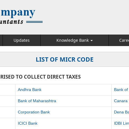
Updates
Knowledge Bank
Care
LIST OF MICR CODE
RISED TO COLLECT DIRECT TAXES
Andhra Bank
Bank of
Bank of Maharashtra
Canara
Corporation Bank
Dena B
ICICI Bank
IDBI Lim