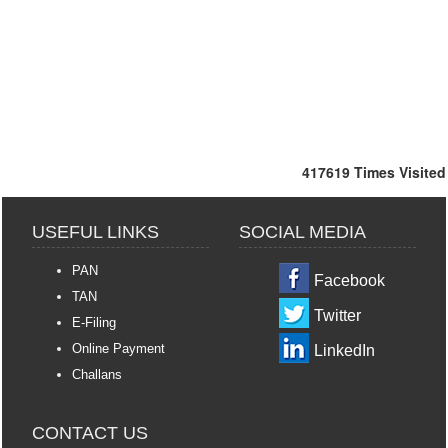
417619
Times Visited
USEFUL LINKS
SOCIAL MEDIA
PAN
Facebook
TAN
Twitter
E-Filing
Online Payment
LinkedIn
Challans
CONTACT US