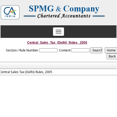
Toggle
navigation
Central_Sales_Tax_(Delhi)_Rules,_2005
Section / Rule Number
Content
Central Sales Tax (Delhi) Rules, 2005