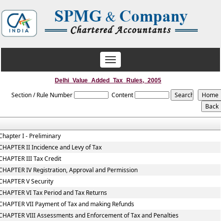
Toggle
navigation
Delhi_Value_Added_Tax_Rules,_2005
Section / Rule Number
Content
Chapter I - Preliminary
CHAPTER II Incidence and Levy of Tax
CHAPTER III Tax Credit
CHAPTER IV Registration, Approval and Permission
CHAPTER V Security
CHAPTER VI Tax Period and Tax Returns
CHAPTER VII Payment of Tax and making Refunds
CHAPTER VIII Assessments and Enforcement of Tax and Penalties