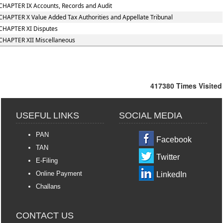
CHAPTER IX Accounts, Records and Audit
CHAPTER X Value Added Tax Authorities and Appellate Tribunal
CHAPTER XI Disputes
CHAPTER XII Miscellaneous
417380
Times Visited
USEFUL LINKS
SOCIAL MEDIA
PAN
Facebook
TAN
Twitter
E-Filing
Online Payment
LinkedIn
Challans
CONTACT US