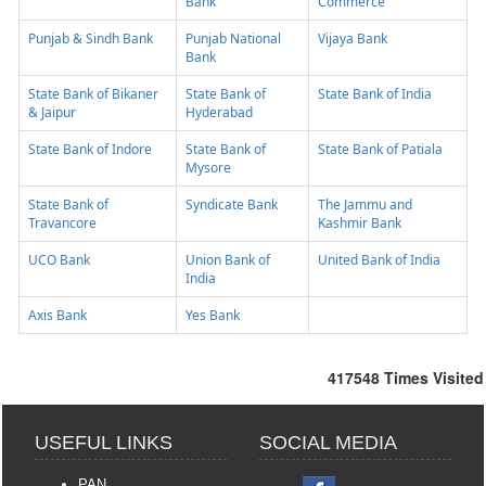
Bank
Commerce
Punjab & Sindh Bank
Punjab National
Vijaya Bank
Bank
State Bank of Bikaner
State Bank of
State Bank of India
& Jaipur
Hyderabad
State Bank of Indore
State Bank of
State Bank of Patiala
Mysore
State Bank of
Syndicate Bank
The Jammu and
Travancore
Kashmir Bank
UCO Bank
Union Bank of
United Bank of India
India
Axis Bank
Yes Bank
417548
Times Visited
USEFUL LINKS
SOCIAL MEDIA
PAN