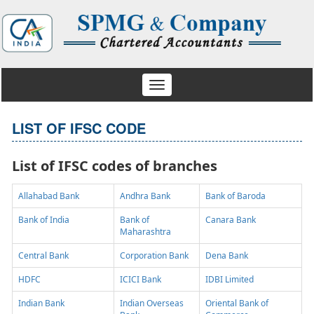
Toggle
navigation
LIST OF IFSC CODE
List of IFSC codes of branches
Allahabad Bank
Andhra Bank
Bank of Baroda
Bank of India
Bank of
Canara Bank
Maharashtra
Central Bank
Corporation Bank
Dena Bank
HDFC
ICICI Bank
IDBI Limited
Indian Bank
Indian Overseas
Oriental Bank of