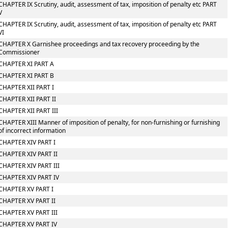
CHAPTER IX Scrutiny, audit, assessment of tax, imposition of penalty etc PART
V
CHAPTER IX Scrutiny, audit, assessment of tax, imposition of penalty etc PART
VI
CHAPTER X Garnishee proceedings and tax recovery proceeding by the
Commissioner
CHAPTER XI PART A
CHAPTER XI PART B
CHAPTER XII PART I
CHAPTER XII PART II
CHAPTER XII PART III
CHAPTER XIII Manner of imposition of penalty, for non-furnishing or furnishing
of incorrect information
CHAPTER XIV PART I
CHAPTER XIV PART II
CHAPTER XIV PART III
CHAPTER XIV PART IV
CHAPTER XV PART I
CHAPTER XV PART II
CHAPTER XV PART III
CHAPTER XV PART IV