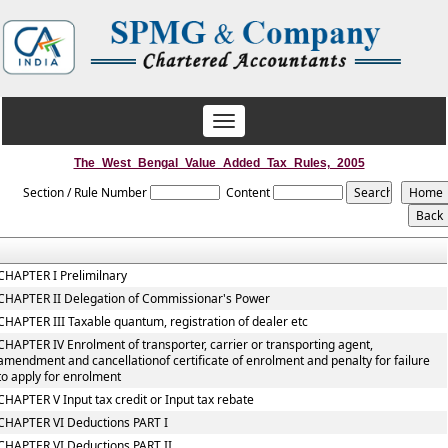
Toggle
navigation
The_West_Bengal_Value_Added_Tax_Rules,_2005
Section / Rule Number
Content
CHAPTER I Prelimilnary
CHAPTER II Delegation of Commissionar's Power
CHAPTER III Taxable quantum, registration of dealer etc
CHAPTER IV Enrolment of transporter, carrier or transporting agent,
amendment and cancellationof certificate of enrolment and penalty for failure
to apply for enrolment
CHAPTER V Input tax credit or Input tax rebate
CHAPTER VI Deductions PART I
CHAPTER VI Deductions PART II