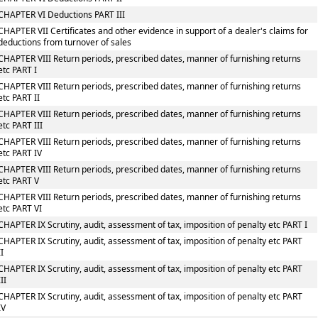
CHAPTER VI Deductions PART III
CHAPTER VII Certificates and other evidence in support of a dealer's claims for
deductions from turnover of sales
CHAPTER VIII Return periods, prescribed dates, manner of furnishing returns
etc PART I
CHAPTER VIII Return periods, prescribed dates, manner of furnishing returns
etc PART II
CHAPTER VIII Return periods, prescribed dates, manner of furnishing returns
etc PART III
CHAPTER VIII Return periods, prescribed dates, manner of furnishing returns
etc PART IV
CHAPTER VIII Return periods, prescribed dates, manner of furnishing returns
etc PART V
CHAPTER VIII Return periods, prescribed dates, manner of furnishing returns
etc PART VI
CHAPTER IX Scrutiny, audit, assessment of tax, imposition of penalty etc PART I
CHAPTER IX Scrutiny, audit, assessment of tax, imposition of penalty etc PART
II
CHAPTER IX Scrutiny, audit, assessment of tax, imposition of penalty etc PART
III
CHAPTER IX Scrutiny, audit, assessment of tax, imposition of penalty etc PART
IV