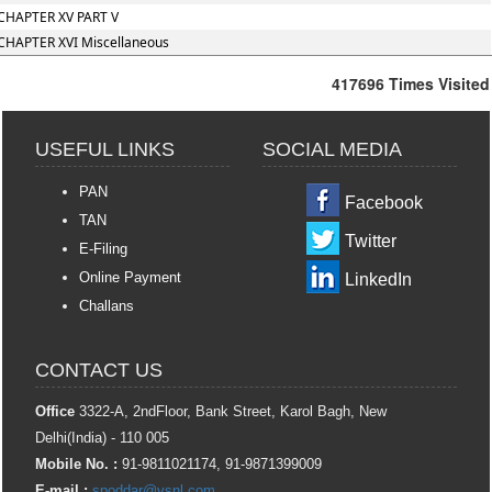
CHAPTER XV PART V
CHAPTER XVI Miscellaneous
417696
Times Visited
USEFUL LINKS
SOCIAL MEDIA
PAN
Facebook
TAN
Twitter
E-Filing
Online Payment
LinkedIn
Challans
CONTACT US
Office
3322-A, 2ndFloor, Bank Street, Karol Bagh, New
Delhi(India) - 110 005
Mobile No. :
91-9811021174, 91-9871399009
E-mail :
spoddar@vsnl.com
,