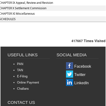
CHAPTER IX Appeal, Review and Revision
CHAPTER X Settlement Commission
CHAPTER XI Miscellaneous
SCHEDULES
417667
Times Visited
USEFUL LINKS
SOCIAL MEDIA
PAN
Facebook
TAN
Twitter
E-Filing
Online Payment
LinkedIn
Challans
CONTACT US