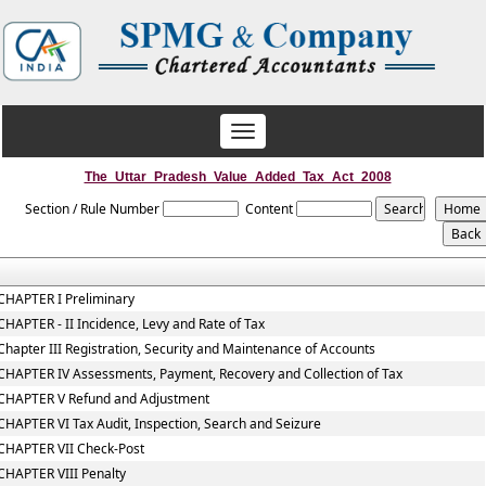
Toggle
navigation
The_Uttar_Pradesh_Value_Added_Tax_Act_2008
Section / Rule Number
Content
CHAPTER I Preliminary
CHAPTER - II Incidence, Levy and Rate of Tax
Chapter III Registration, Security and Maintenance of Accounts
CHAPTER IV Assessments, Payment, Recovery and Collection of Tax
CHAPTER V Refund and Adjustment
CHAPTER VI Tax Audit, Inspection, Search and Seizure
CHAPTER VII Check-Post
CHAPTER VIII Penalty