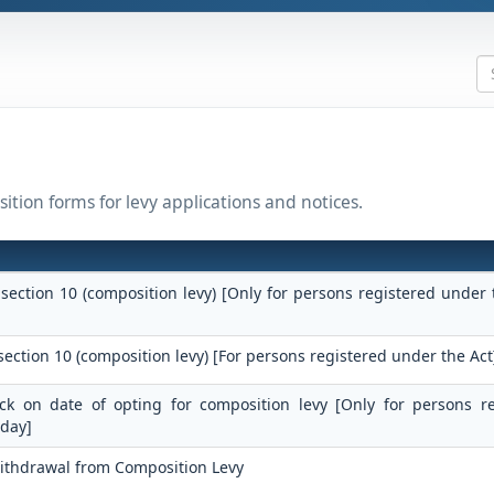
ition forms for levy applications and notices.
 section 10 (composition levy) [Only for persons registered under 
section 10 (composition levy) [For persons registered under the Act
tock on date of opting for composition levy [Only for persons r
 day]
Withdrawal from Composition Levy