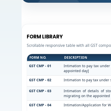
FORM LIBRARY
Scrollable responsive table with all GST compos
FORM NO.
DESCRIPTION
GST CMP - 01
Intimation to pay tax under
appointed day]
GST CMP - 02
Intimation to pay tax under 
GST CMP - 03
Intimation of details of s
migrating on the appointed
GST CMP - 04
Intimation/Application for 