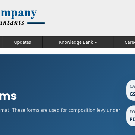
Updates
Knowledge Bank
Care
C
rms
GS
mat. These forms are used for composition levy under
F
P