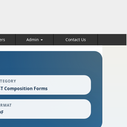
ers
Admin
Contact Us
ATEGORY
T Composition Forms
ORMAT
DF