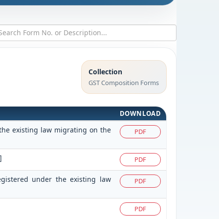
Collection
GST Composition Forms
DOWNLOAD
the existing law migrating on the
PDF
]
PDF
egistered under the existing law
PDF
PDF