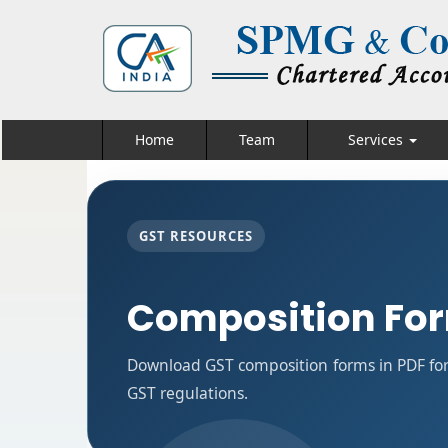
Home
Team
Services
GST RESOURCES
Composition Fo
Download GST composition forms in PDF for
GST regulations.