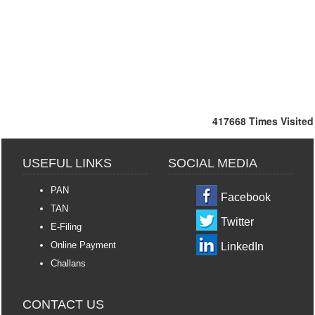
417668
Times Visited
USEFUL LINKS
SOCIAL MEDIA
PAN
Facebook
TAN
Twitter
E-Filing
Online Payment
LinkedIn
Challans
CONTACT US