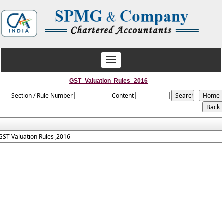
Toggle
navigation
GST_Valuation_Rules_2016
Section / Rule Number
Content
GST Valuation Rules ,2016