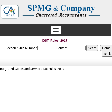
Toggle
navigation
IGST_Rules_2017
Section / Rule Number
Content
Integrated Goods and Services Tax Rules, 2017