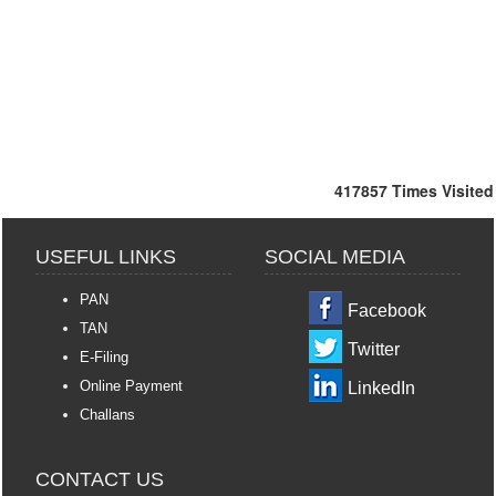
417857
Times Visited
USEFUL LINKS
SOCIAL MEDIA
PAN
Facebook
TAN
Twitter
E-Filing
Online Payment
LinkedIn
Challans
CONTACT US