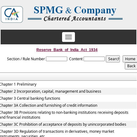
Toggle
navigation
Reserve_Bank_of_India_Act_1934
Section / Rule Number
Content
Chapter 1 Preliminary
Chapter 2 Incorporation, capital, management and business
Chapter 3 Central banking functions
Chapter 3A Collection and furnishing of credit information
Chapter 3B Provisions relating to non-banking institutions receiving deposits
and financial institutions
Chapter 3C Prohibition of acceptance of deposits by unincorporated bodies
Chapter 3D Regulation of transactions in derivatives, money market
instruments, securities, etc.