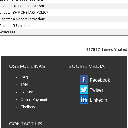
Chapter 3E Joint mechanism
Chapter 3F MONETARY POLICY
Chapter 4 General provisions
Chapter 5 Penalties
Schedules
417917
Times Visited
USEFUL LINKS
SOCIAL MEDIA
PAN
Facebook
TAN
Twitter
E-Filing
Online Payment
LinkedIn
Challans
CONTACT US