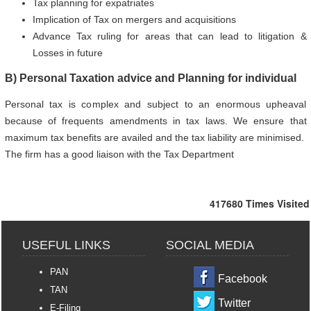
Tax planning for expatriates
Implication of Tax on mergers and acquisitions
Advance Tax ruling for areas that can lead to litigation &
Losses in future
B) Personal Taxation advice and Planning for individual
Personal tax is complex and subject to an enormous upheaval
because of frequents amendments in tax laws. We ensure that
maximum tax benefits are availed and the tax liability are minimised.
The firm has a good liaison with the Tax Department
417680
Times Visited
USEFUL LINKS
SOCIAL MEDIA
PAN
Facebook
TAN
Twitter
E-Filing