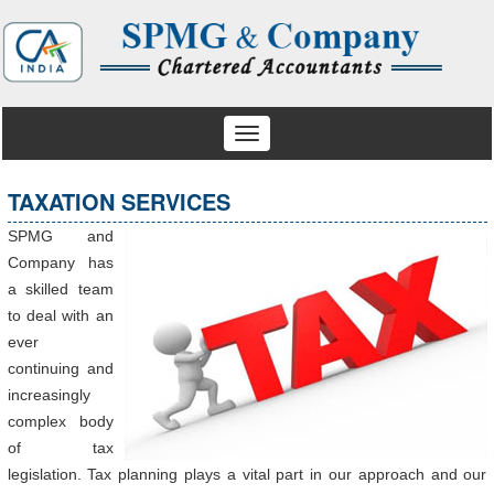
Toggle
navigation
TAXATION SERVICES
SPMG and
Company has
a skilled team
to deal with an
ever
continuing and
increasingly
complex body
of tax
legislation. Tax planning plays a vital part in our approach and our