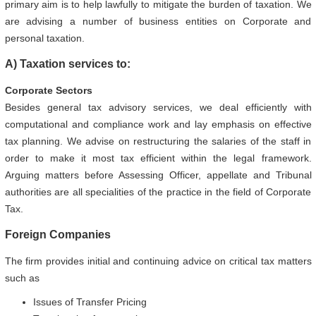
primary aim is to help lawfully to mitigate the burden of taxation. We
are advising a number of business entities on Corporate and
personal taxation.
A) Taxation services to:
Corporate Sectors
Besides general tax advisory services, we deal efficiently with
computational and compliance work and lay emphasis on effective
tax planning. We advise on restructuring the salaries of the staff in
order to make it most tax efficient within the legal framework.
Arguing matters before Assessing Officer, appellate and Tribunal
authorities are all specialities of the practice in the field of Corporate
Tax.
Foreign Companies
The firm provides initial and continuing advice on critical tax matters
such as
Issues of Transfer Pricing