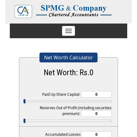
Toggle
navigation
Net Worth Calculator
Net Worth: Rs.
0
Paid Up Share Capital:
Reserves Out of Profit (including securities
premium):
Accumulated Losses: