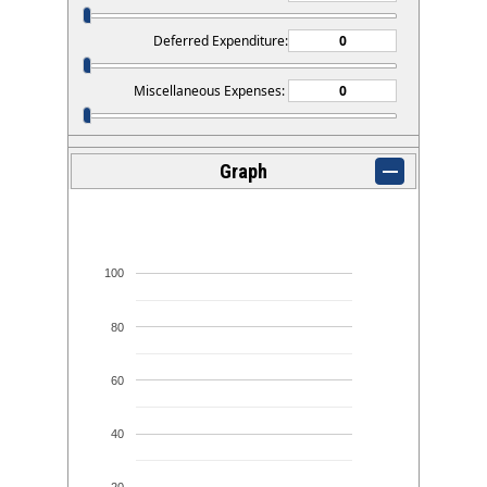
Deferred Expenditure:
Miscellaneous Expenses:
Graph
100
80
60
40