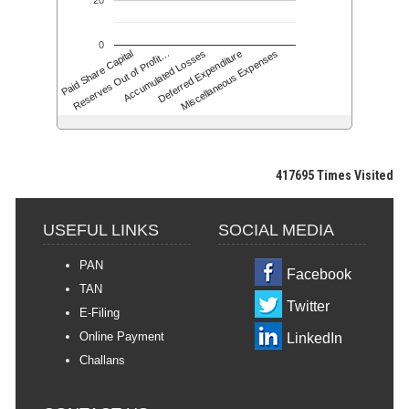
20
0
Accumulated Losses
Paid Share Capital
Deferred Expenditure
Reserves Out of Profit…
Miscellaneous Expenses
417695
Times Visited
USEFUL LINKS
SOCIAL MEDIA
PAN
Facebook
TAN
Twitter
E-Filing
Online Payment
LinkedIn
Challans